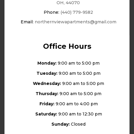
OH, 44070
Phone:
(440) 779-9582
Email:
northernviewapartments@gmail.com
Office Hours
Monday:
9:00 am to 5:00 pm
Tuesday:
9:00 am to 5:00 pm
Wednesday:
9:00 am to 5:00 pm
Thursday:
9:00 am to 5:00 pm
Friday:
9:00 am to 4:00 pm
Saturday:
9:00 am to 12:30 pm
Sunday:
Closed