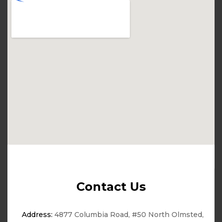
Contact Us
Address:
4877 Columbia Road, #50 North Olmsted,