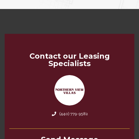
Contact our Leasing
Specialists
(440) 779-9582