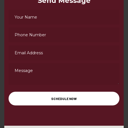
Send Message