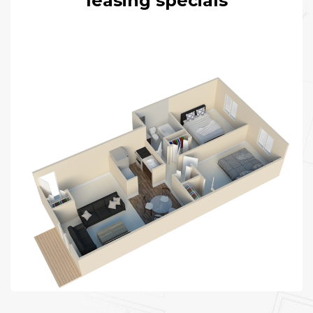
leasing specials