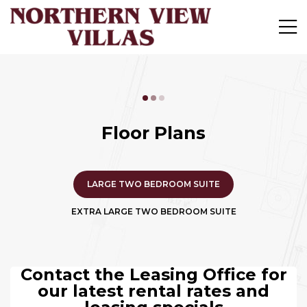
Floor Plans
LARGE TWO BEDROOM SUITE
EXTRA LARGE TWO BEDROOM SUITE
Contact the Leasing Office for
our latest rental rates and