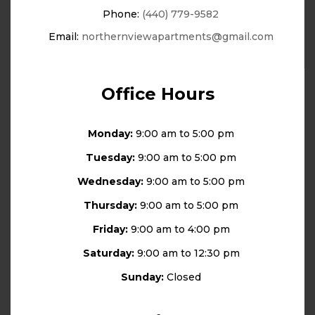
Phone:
(440) 779-9582
Email:
northernviewapartments@gmail.com
Office Hours
Monday:
9:00 am to 5:00 pm
Tuesday:
9:00 am to 5:00 pm
Wednesday:
9:00 am to 5:00 pm
Thursday:
9:00 am to 5:00 pm
Friday:
9:00 am to 4:00 pm
Saturday:
9:00 am to 12:30 pm
Sunday:
Closed