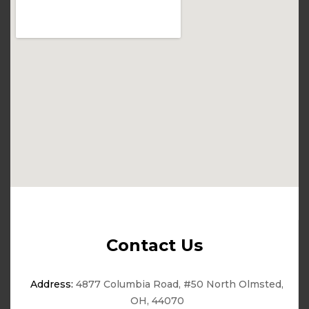
Contact Us
Address:
4877 Columbia Road, #50 North Olmsted,
OH, 44070