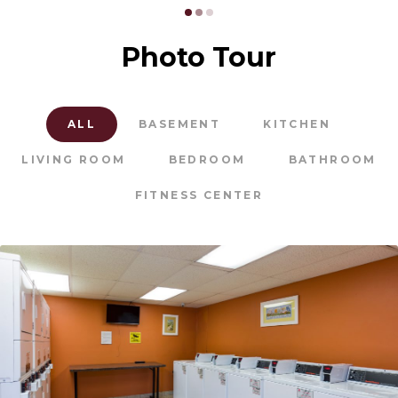
Photo Tour
ALL
BASEMENT
KITCHEN
LIVING ROOM
BEDROOM
BATHROOM
FITNESS CENTER