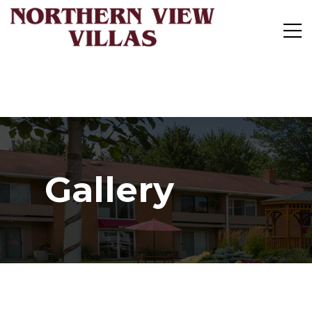
Gallery