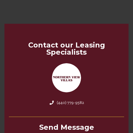
Contact our Leasing
Specialists
(440) 779-9582
Send Message