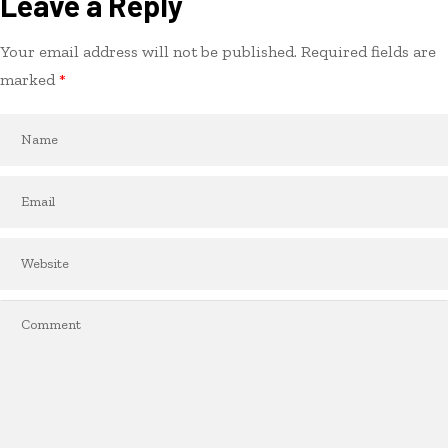
Leave a Reply
Your email address will not be published.
Required fields are
marked
*