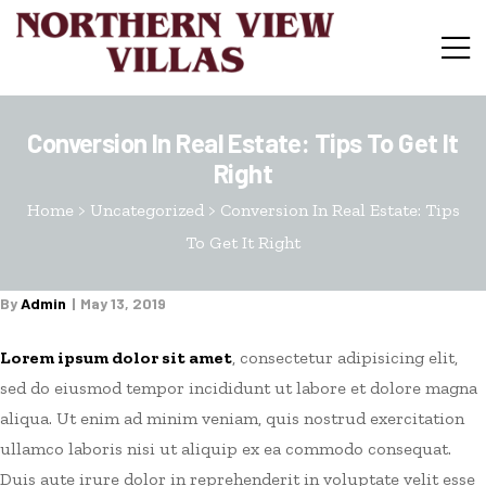
Conversion In Real Estate: Tips To Get It
Right
Home
>
Uncategorized
>
Conversion In Real Estate: Tips
To Get It Right
By
Admin
May 13, 2019
Lorem ipsum dolor sit amet
, consectetur adipisicing elit,
sed do eiusmod tempor incididunt ut labore et dolore magna
aliqua. Ut enim ad minim veniam, quis nostrud exercitation
ullamco laboris nisi ut aliquip ex ea commodo consequat.
Duis aute irure dolor in reprehenderit in voluptate velit esse