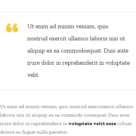
Ut enim ad minim veniam, quis
nostrud exercit ullamco laboris nisi ut
aliquip ex ea commodoequat. Duis aute
irure dolor in reprehenderit in voluptate
velit
Ut enim ad minim veniam, quis nostrud exercitation ullamco
laboris nisi ut aliquip ex ea commodo consequat. Duis aute
irure dolor in reprehenderit in
voluptate velit esse
cillum
dolore eu fugiat nulla pariatur.