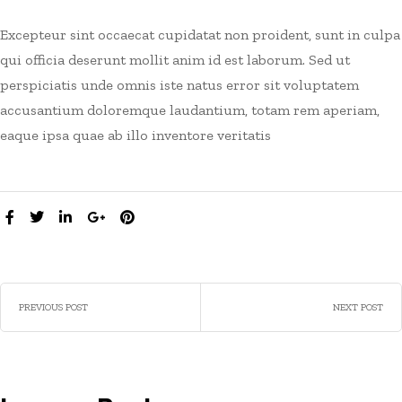
Excepteur sint occaecat cupidatat non proident, sunt in culpa
qui officia deserunt mollit anim id est laborum. Sed ut
perspiciatis unde omnis iste natus error sit voluptatem
accusantium doloremque laudantium, totam rem aperiam,
eaque ipsa quae ab illo inventore veritatis
SHARE:
PREVIOUS POST
NEXT POST