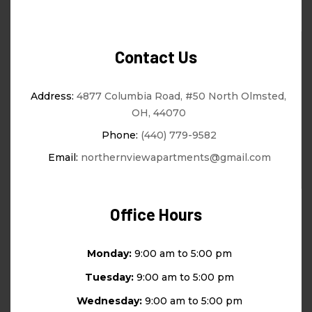
Contact Us
Address:
4877 Columbia Road, #50 North Olmsted,
OH, 44070
Phone:
(440) 779-9582
Email:
northernviewapartments@gmail.com
Office Hours
Monday:
9:00 am to 5:00 pm
Tuesday:
9:00 am to 5:00 pm
Wednesday:
9:00 am to 5:00 pm