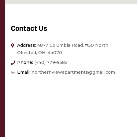
Contact Us
Address:
4877 Columbia Road, #50 North
Olmsted, OH, 44070
Phone:
(440) 779-9582
Email:
northernviewapartments@gmail.com