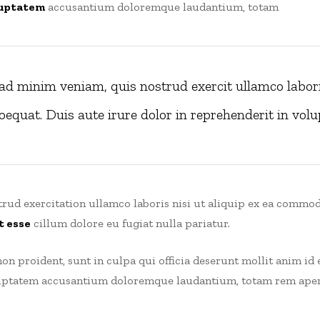
uptatem
accusantium doloremque laudantium, totam
ad minim veniam, quis nostrud exercit ullamco laboris
quat. Duis aute irure dolor in reprehenderit in volup
rud exercitation ullamco laboris nisi ut aliquip ex ea commod
t esse
cillum dolore eu fugiat nulla pariatur.
on proident, sunt in culpa qui officia deserunt mollit anim id 
oluptatem accusantium doloremque laudantium, totam rem aperi