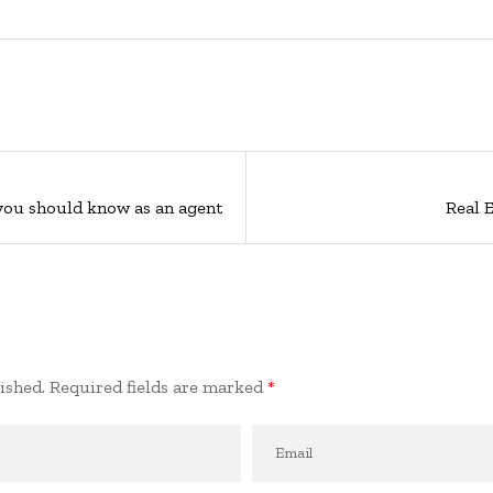
 you should know as an agent
Real 
ished.
Required fields are marked
*