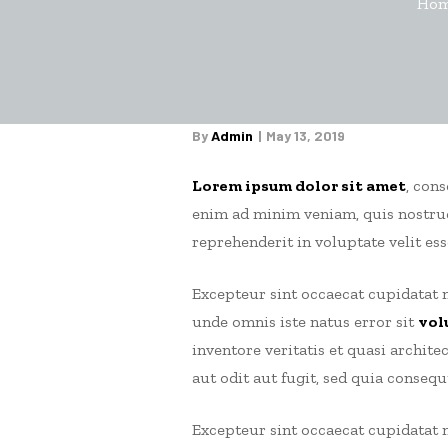
Ho
By
Admin
May 13, 2019
Lorem ipsum dolor sit amet
, con
enim ad minim veniam, quis nostrud
reprehenderit in voluptate velit ess
Excepteur sint occaecat cupidatat n
unde omnis iste natus error sit
vol
inventore veritatis et quasi archit
aut odit aut fugit, sed quia conseq
Excepteur sint occaecat cupidatat n