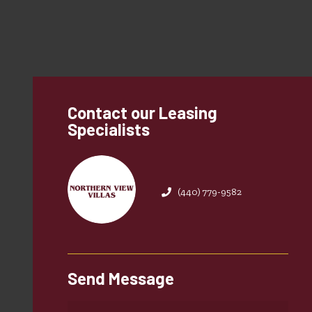
Contact our Leasing
Specialists
(440) 779-9582
Send Message