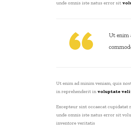
unde omnis iste natus error sit
vol
Ut enim 
commodoe
Ut enim ad minim veniam, quis nost
in reprehenderit in
voluptate veli
Excepteur sint occaecat cupidatat n
unde omnis iste natus error sit v
inventore veritatis