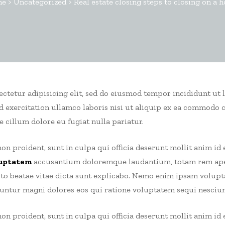
me
>
Uncategorized
>
Real estate closing steps to closing on a 
sectetur adipisicing elit, sed do eiusmod tempor incididunt ut 
 exercitation ullamco laboris nisi ut aliquip ex ea commodo 
e cillum dolore eu fugiat nulla pariatur.
on proident, sunt in culpa qui officia deserunt mollit anim id 
uptatem
accusantium doloremque laudantium, totam rem aper
ecto beatae vitae dicta sunt explicabo. Nemo enim ipsam volup
uuntur magni dolores eos qui ratione voluptatem sequi nesciun
on proident, sunt in culpa qui officia deserunt mollit anim id 