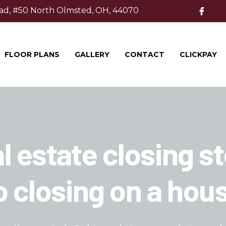
ad, #50 North Olmsted, OH, 44070
FLOOR PLANS
GALLERY
CONTACT
CLICKPAY
l estate closing s
o closing on a hou