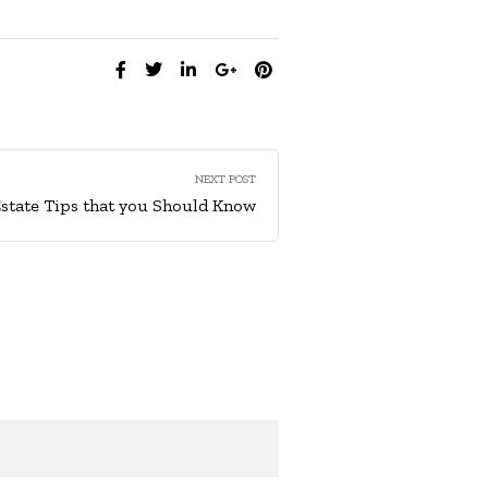
SHARE:
NEXT POST
Estate Tips that you Should Know