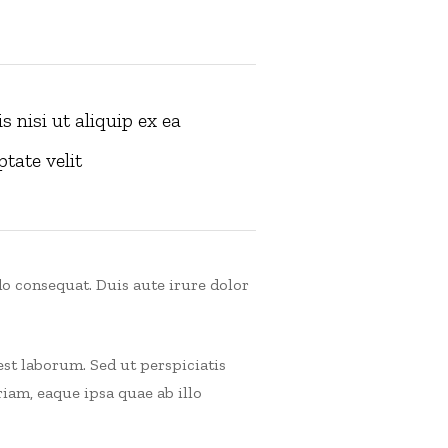
 nisi ut aliquip ex ea
tate velit
o consequat. Duis aute irure dolor
est laborum. Sed ut perspiciatis
am, eaque ipsa quae ab illo