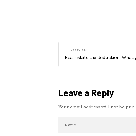
PREVIOUS POST
Real estate tax deduction: What
Leave a Reply
Your email address will not be publ