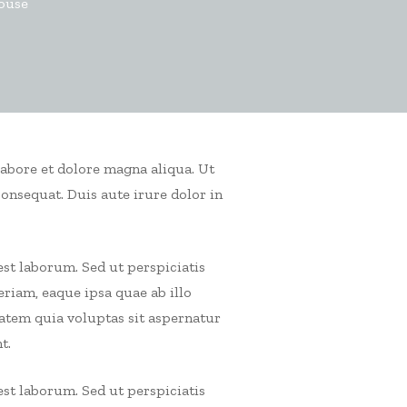
house
labore et dolore magna aliqua. Ut
consequat.
Duis aute irure dolor in
est laborum. Sed ut perspiciatis
iam, eaque ipsa quae ab illo
tatem quia voluptas sit aspernatur
t.
est laborum. Sed ut perspiciatis