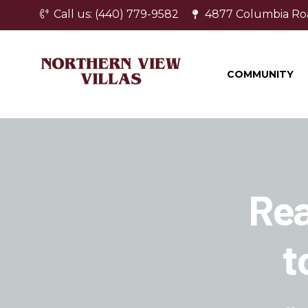
Call us: (440) 779-9582
4877 Columbia Ro
COMMUNITY
Rea
t