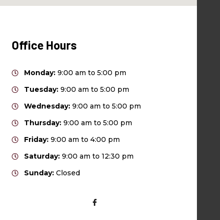
Office Hours
Monday:
9:00 am to 5:00 pm
Tuesday:
9:00 am to 5:00 pm
Wednesday:
9:00 am to 5:00 pm
Thursday:
9:00 am to 5:00 pm
Friday:
9:00 am to 4:00 pm
Saturday:
9:00 am to 12:30 pm
Sunday:
Closed