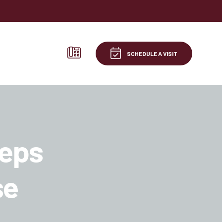
SCHEDULE A VISIT
teps
se