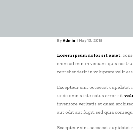
By
Admin
May 13, 2019
Lorem ipsum dolor sit amet
, con
enim ad minim veniam, quis nostrud
reprehenderit in voluptate velit ess
Excepteur sint occaecat cupidatat n
unde omnis iste natus error sit
vol
inventore veritatis et quasi archit
aut odit aut fugit, sed quia conseq
Excepteur sint occaecat cupidatat n