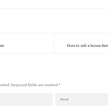
ate
How to sell a house fas
ished.
Required fields are marked
*