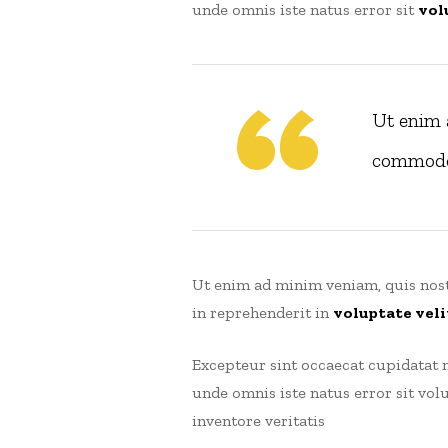
unde omnis iste natus error sit
vol
Ut enim 
commodoe
Ut enim ad minim veniam, quis nost
in reprehenderit in
voluptate veli
Excepteur sint occaecat cupidatat n
unde omnis iste natus error sit v
inventore veritatis