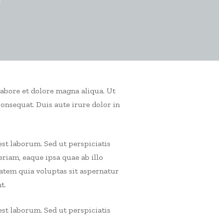
r
labore et dolore magna aliqua. Ut
consequat.
Duis aute irure dolor in
est laborum. Sed ut perspiciatis
iam, eaque ipsa quae ab illo
tatem quia voluptas sit aspernatur
t.
est laborum. Sed ut perspiciatis