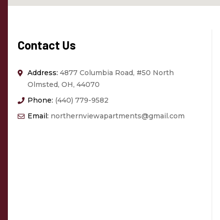
Contact Us
Address:
4877 Columbia Road, #50 North
Olmsted, OH, 44070
Phone:
(440) 779-9582
Email:
northernviewapartments@gmail.com