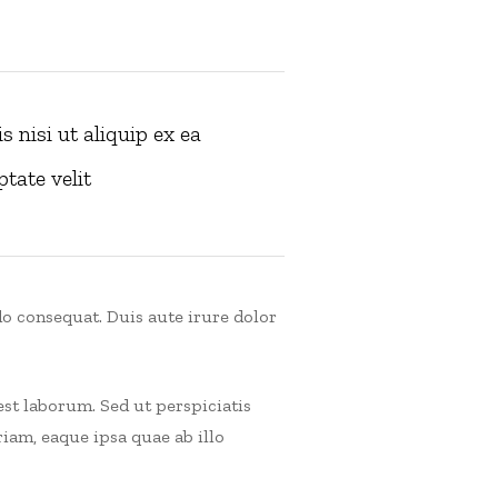
 nisi ut aliquip ex ea
tate velit
o consequat. Duis aute irure dolor
est laborum. Sed ut perspiciatis
am, eaque ipsa quae ab illo