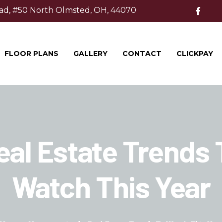
ad, #50 North Olmsted, OH, 44070
FLOOR PLANS
GALLERY
CONTACT
CLICKPAY
eal Estate Trends 
Watch This Year