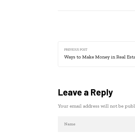
PREVIOUS POST
Ways to Make Money in Real Est
Leave a Reply
Your email address will not be publ