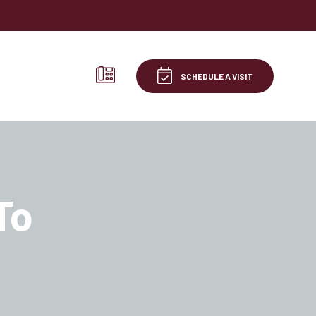
SCHEDULE A VISIT
To