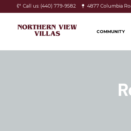
Call us: (440) 779-9582
4877 Columbia Ro
COMMUNITY
R