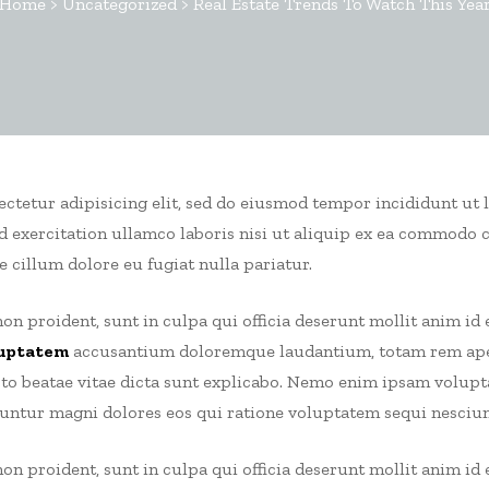
Home
>
Uncategorized
>
Real Estate Trends To Watch This Yea
sectetur adipisicing elit, sed do eiusmod tempor incididunt ut 
 exercitation ullamco laboris nisi ut aliquip ex ea commodo 
e cillum dolore eu fugiat nulla pariatur.
on proident, sunt in culpa qui officia deserunt mollit anim id 
uptatem
accusantium doloremque laudantium, totam rem aper
ecto beatae vitae dicta sunt explicabo. Nemo enim ipsam volup
uuntur magni dolores eos qui ratione voluptatem sequi nesciun
on proident, sunt in culpa qui officia deserunt mollit anim id 