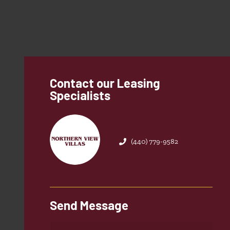
Contact our Leasing
Specialists
(440) 779-9582
Send Message