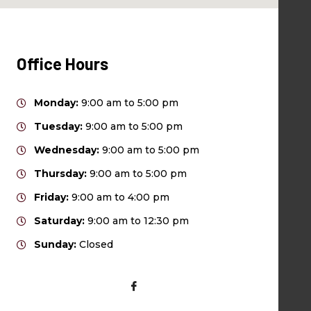
Office Hours
Monday:
9:00 am to 5:00 pm
Tuesday:
9:00 am to 5:00 pm
Wednesday:
9:00 am to 5:00 pm
Thursday:
9:00 am to 5:00 pm
Friday:
9:00 am to 4:00 pm
Saturday:
9:00 am to 12:30 pm
Sunday:
Closed