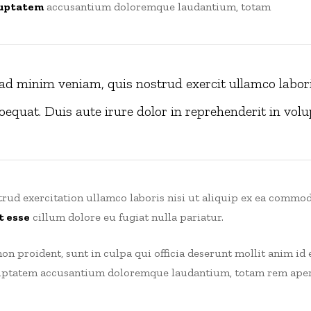
uptatem
accusantium doloremque laudantium, totam
ad minim veniam, quis nostrud exercit ullamco laboris
quat. Duis aute irure dolor in reprehenderit in volup
rud exercitation ullamco laboris nisi ut aliquip ex ea commod
t esse
cillum dolore eu fugiat nulla pariatur.
on proident, sunt in culpa qui officia deserunt mollit anim id 
oluptatem accusantium doloremque laudantium, totam rem aperi