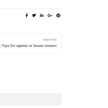
SHARE:
NEXT POST
t: Tips for agents or home owners